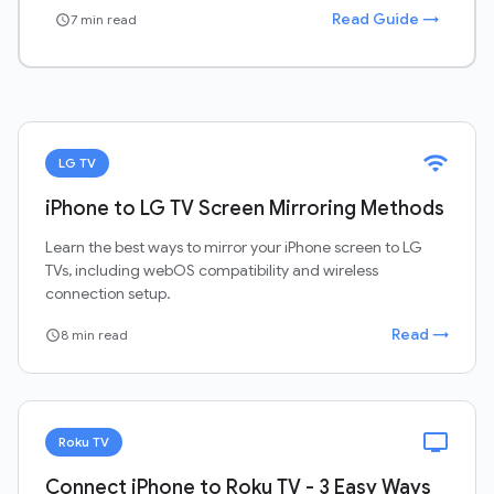
Read Guide →
7 min read
schedule
wifi
LG TV
iPhone to LG TV Screen Mirroring Methods
Learn the best ways to mirror your iPhone screen to LG
TVs, including webOS compatibility and wireless
connection setup.
Read →
8 min read
schedule
tv
Roku TV
Connect iPhone to Roku TV - 3 Easy Ways