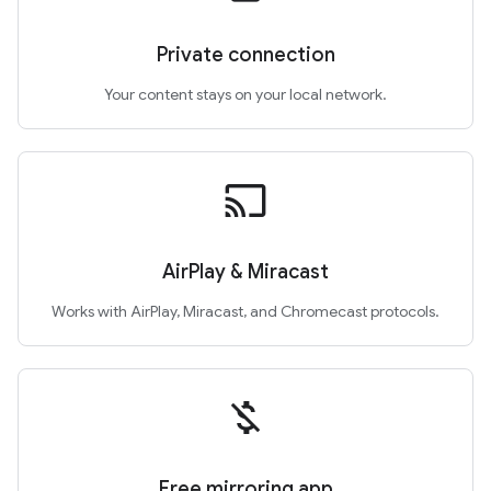
Private connection
Your content stays on your local network.
cast
AirPlay & Miracast
Works with AirPlay, Miracast, and Chromecast protocols.
money_off
Free mirroring app