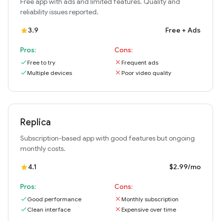
Free app with ads and limited features. Quality and
reliability issues reported.
3.9
Free + Ads
star
Pros:
Cons:
check
Free to try
close
Frequent ads
check
Multiple devices
close
Poor video quality
Replica
Subscription-based app with good features but ongoing
monthly costs.
4.1
$2.99/mo
star
Pros:
Cons:
check
Good performance
close
Monthly subscription
check
Clean interface
close
Expensive over time