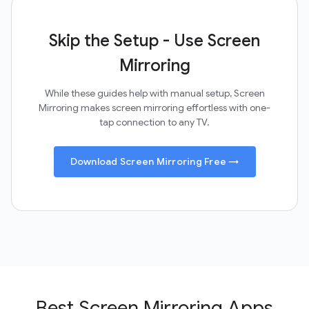
Skip the Setup - Use Screen
Mirroring
While these guides help with manual setup, Screen
Mirroring makes screen mirroring effortless with one-
tap connection to any TV.
Download Screen Mirroring Free →
Best Screen Mirroring Apps