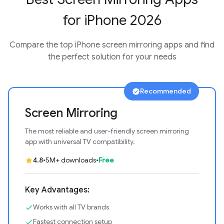
for iPhone 2026
Compare the top iPhone screen mirroring apps and find
the perfect solution for your needs
Recommended
verified
Screen Mirroring
The most reliable and user-friendly screen mirroring
app with universal TV compatibility.
4.8
•
5M+ downloads
•
Free
star
Key Advantages:
Works with all TV brands
check
Fastest connection setup
check