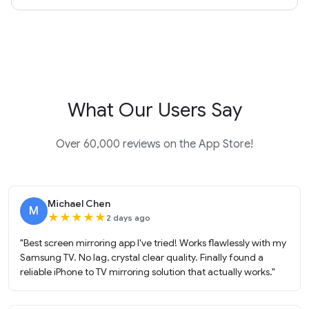
What Our Users Say
Over 60,000 reviews on the App Store!
Michael Chen
M
★
★
★
★
★
2 days ago
"Best screen mirroring app I've tried! Works flawlessly with my
Samsung TV. No lag, crystal clear quality. Finally found a
reliable iPhone to TV mirroring solution that actually works."