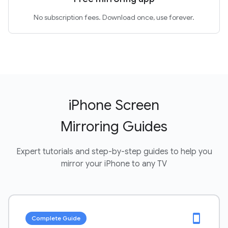
No subscription fees. Download once, use forever.
iPhone Screen
Mirroring Guides
Expert tutorials and step-by-step guides to help you
mirror your iPhone to any TV
smartphone
Complete Guide