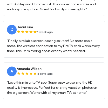
with AirPlay and Chromecast. The connection is stable and
audio sync is spot on. Great for family movie nights."
David Kim
D
★
★
★
★
★
1 week ago
"Finally, a reliable screen casting solution! No more cable
mess. The wireless connection to my Fire TV stick works every
time. This TV mirroring app is exactly what I needed."
Amanda Wilson
A
★
★
★
★
★
4 days ago
"Love this mirror to TV app! Super easy to use and the HD
quality is impressive. Perfect for sharing vacation photos on
the big screen. Works with all my smart TVs at home."