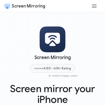
Screen Mirroring
Screen Mirroring
4.8/5 • 60K+ Rating
⭐⭐⭐⭐⭐
5+ million happy users
Screen mirror your
iPhone