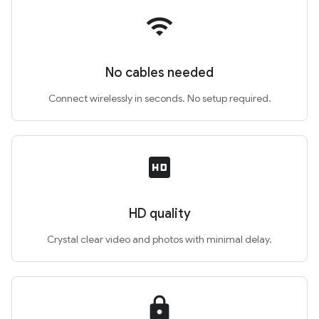
wifi
No cables needed
Connect wirelessly in seconds. No setup required.
hd
HD quality
Crystal clear video and photos with minimal delay.
lock