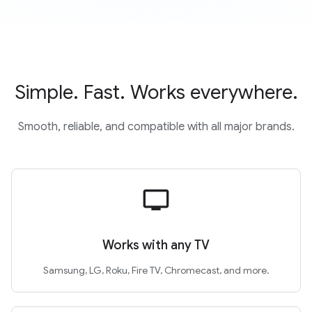
Simple. Fast. Works everywhere.
Smooth, reliable, and compatible with all major brands.
tv
Works with any TV
Samsung, LG, Roku, Fire TV, Chromecast, and more.