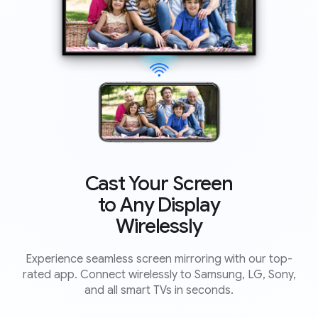
Cast Your Screen
to Any Display
Wirelessly
Experience seamless screen mirroring with our top-
rated app. Connect wirelessly to Samsung, LG, Sony,
and all smart TVs in seconds.