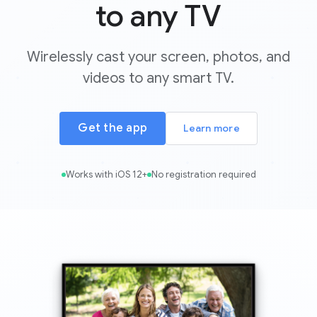
to any TV
Wirelessly cast your screen, photos, and
videos to any smart TV.
Get the app
Learn more
Works with iOS 12+
No registration required