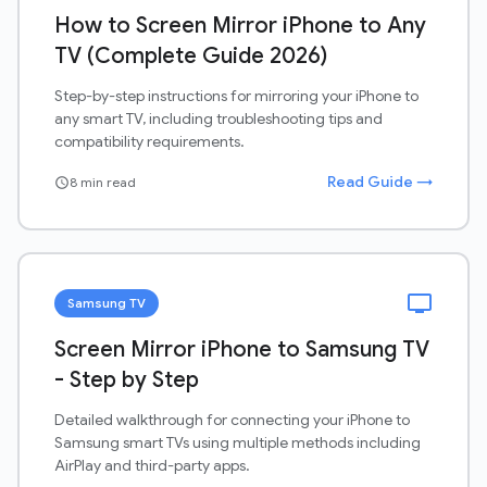
How to Screen Mirror iPhone to Any
TV (Complete Guide 2026)
Step-by-step instructions for mirroring your iPhone to
any smart TV, including troubleshooting tips and
compatibility requirements.
Read Guide →
8 min read
schedule
tv
Samsung TV
Screen Mirror iPhone to Samsung TV
- Step by Step
Detailed walkthrough for connecting your iPhone to
Samsung smart TVs using multiple methods including
AirPlay and third-party apps.