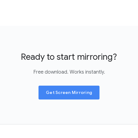
Ready to start mirroring?
Free download. Works instantly.
Get Screen Mirroring