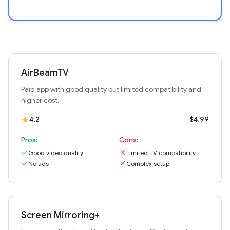
AirBeamTV
Paid app with good quality but limited compatibility and
higher cost.
4.2
$4.99
star
Pros:
Cons:
check
Good video quality
close
Limited TV compatibility
check
No ads
close
Complex setup
Screen Mirroring+