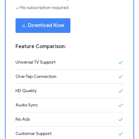
No subscription required
check
Download Now
Feature Comparison:
Universal TV Support
check
One-Tap Connection
check
HD Quality
check
Audio Sync
check
No Ads
check
Customer Support
check