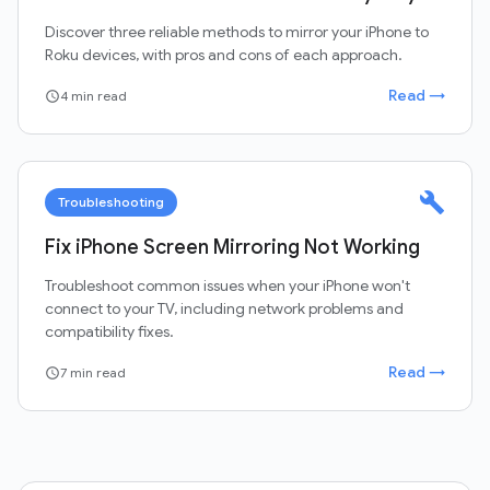
Discover three reliable methods to mirror your iPhone to
Roku devices, with pros and cons of each approach.
Read →
4 min read
schedule
build
Troubleshooting
Fix iPhone Screen Mirroring Not Working
Troubleshoot common issues when your iPhone won't
connect to your TV, including network problems and
compatibility fixes.
Read →
7 min read
schedule