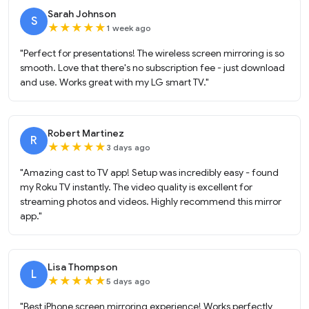
Sarah Johnson
S
★
★
★
★
★
1 week ago
"Perfect for presentations! The wireless screen mirroring is so
smooth. Love that there's no subscription fee - just download
and use. Works great with my LG smart TV."
Robert Martinez
R
★
★
★
★
★
3 days ago
"Amazing cast to TV app! Setup was incredibly easy - found
my Roku TV instantly. The video quality is excellent for
streaming photos and videos. Highly recommend this mirror
app."
Lisa Thompson
L
★
★
★
★
★
5 days ago
"Best iPhone screen mirroring experience! Works perfectly